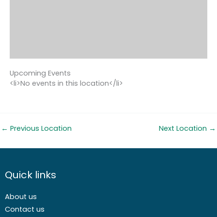
Upcoming Events
<li>No events in this location</li>
←
Previous Location
Next Location
→
Quick links
About us
Contact us