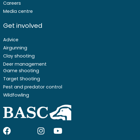
Careers
Media centre
Get involved
Advice
Airgunning
Clay shooting
Deer management
Game shooting
Target Shooting
Pest and predator control
Wildfowling
F
I
I
Y
a
c
n
o