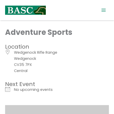
Skip
to
content
Adventure Sports
Location
Wedgenock Rifle Range
Wedgenock
CV35 7PX
Central
Next Event
No upcoming events