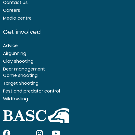
Contact us
Careers
Media centre
Get involved
Advice
Airgunning
Clay shooting
Deer management
Game shooting
Target Shooting
Pest and predator control
Wildfowling
F
I
I
Y