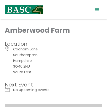
Skip
to
content
Amberwood Farm
Location
Cadnam Lane
Southampton
Hampshire
SO40 2NU
South East
Next Event
No upcoming events