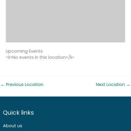
Upcoming Events
<li>No events in this location</li>
←
Previous Location
Next Location
→
Quick links
About us