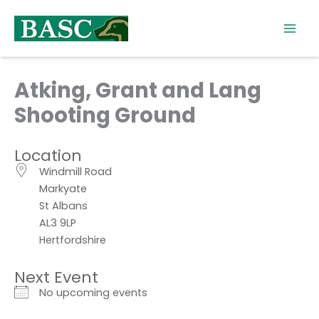
Skip
to
content
Atking, Grant and Lang
Shooting Ground
Location
Windmill Road
Markyate
St Albans
AL3 9LP
Hertfordshire
Next Event
No upcoming events