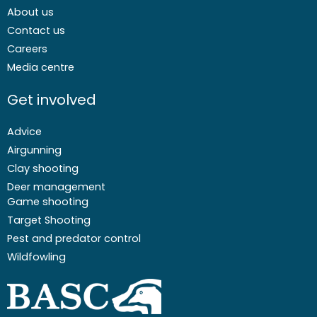
About us
Contact us
Careers
Media centre
Get involved
Advice
Airgunning
Clay shooting
Deer management
Game shooting
Target Shooting
Pest and predator control
Wildfowling