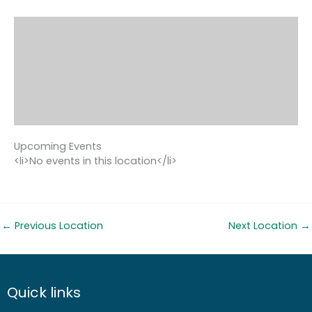
Upcoming Events
<li>No events in this location</li>
←
Previous Location
Next Location
→
Quick links