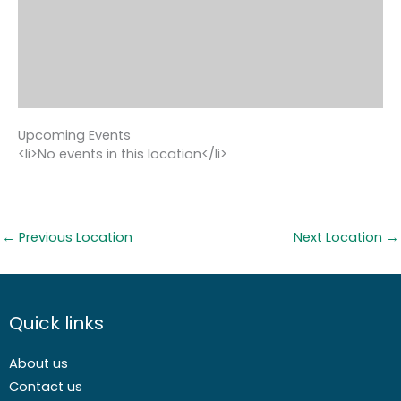
Upcoming Events
<li>No events in this location</li>
←
Previous Location
Next Location
→
Quick links
About us
Contact us