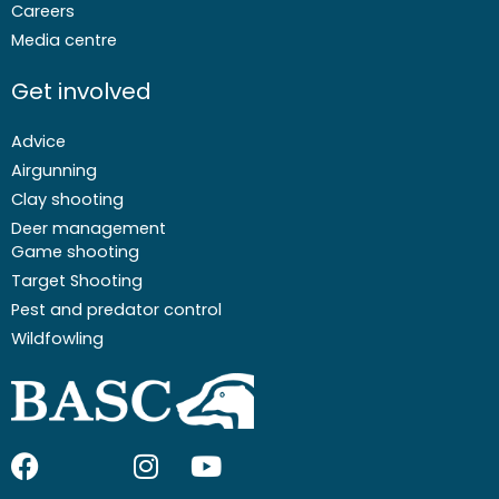
Careers
Media centre
Get involved
Advice
Airgunning
Clay shooting
Deer management
Game shooting
Target Shooting
Pest and predator control
Wildfowling
F
I
I
Y
a
c
n
o