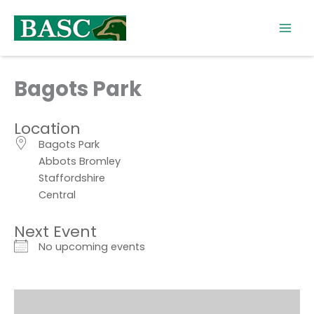
Skip
to
content
Bagots Park
Location
Bagots Park
Abbots Bromley
Staffordshire
Central
Next Event
No upcoming events