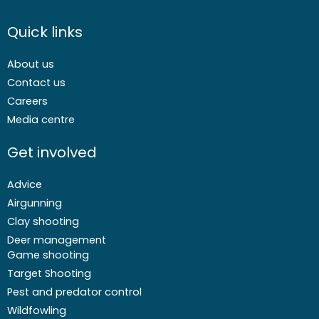
Quick links
About us
Contact us
Careers
Media centre
Get involved
Advice
Airgunning
Clay shooting
Deer management
Game shooting
Target Shooting
Pest and predator control
Wildfowling