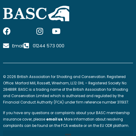
F
I
I
Y
a
c
n
o
c
o
s
u
Email
01244 573 000
e
n
t
t
b
-
a
u
o
x
g
b
o
-
r
e
© 2026 British Association for Shooting and Conservation. Registered
k
t
a
Office: Marford Mill, Rossett, Wrexham, LL12 0HL – Registered Society No:
w
m
28488R. BASC is a trading name of the British Association for Shooting
and Conservation Limited which is authorised and regulated by the
i
Financial Conduct Authority (FCA) under firm reference number 311937.
t
t
If you have any questions or complaints about your BASC membership
e
insurance cover, please
email us
. More information about resolving
complaints can be found on the FCA website or on the EU ODR platform.
r