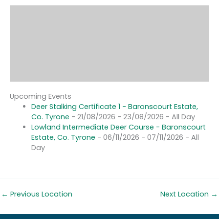
Upcoming Events
Deer Stalking Certificate 1 - Baronscourt Estate,
Co. Tyrone
- 21/08/2026 - 23/08/2026 - All Day
Lowland Intermediate Deer Course - Baronscourt
Estate, Co. Tyrone
- 06/11/2026 - 07/11/2026 - All
Day
←
Previous Location
Next Location
→