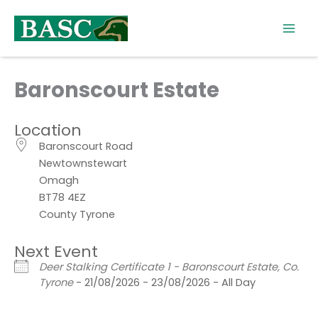
Skip
to
content
Baronscourt Estate
Location
Baronscourt Road
Newtownstewart
Omagh
BT78 4EZ
County Tyrone
Next Event
Deer Stalking Certificate 1 - Baronscourt Estate, Co.
Tyrone
- 21/08/2026 - 23/08/2026 - All Day