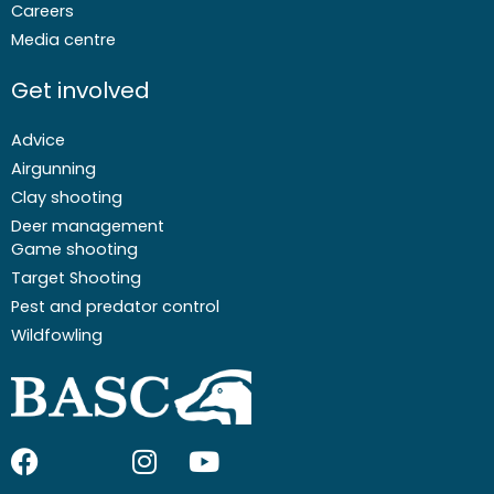
Careers
Media centre
Get involved
Advice
Airgunning
Clay shooting
Deer management
Game shooting
Target Shooting
Pest and predator control
Wildfowling
F
I
I
Y
a
c
n
o