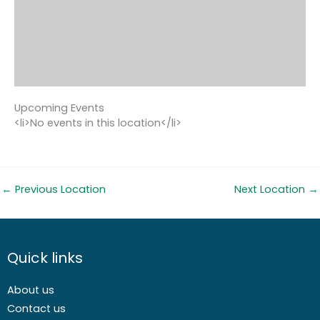
Upcoming Events
<li>No events in this location</li>
←
Previous Location
Next Location
→
Quick links
About us
Contact us