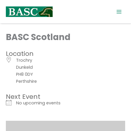
Skip
to
content
BASC Scotland
Location
Trochry
Dunkeld
PH8 0DY
Perthshire
Next Event
No upcoming events