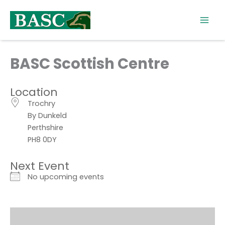
Skip
to
content
BASC Scottish Centre
Location
Trochry
By Dunkeld
Perthshire
PH8 0DY
Next Event
No upcoming events