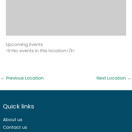
Upcoming Events
<li>No events in this location</li>
←
Previous Location
Next Location
→
Quick links
About us
Contact us