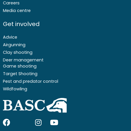
Careers
Media centre
Get involved
Advice
Airgunning
Clay shooting
Deer management
Game shooting
Target Shooting
Pest and predator control
Wildfowling
F
I
I
Y
a
c
n
o