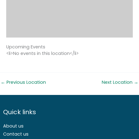
Upcoming Events
<li>No events in this location</li>
←
Previous Location
Next Location
→
Quick links
About us
Contact us