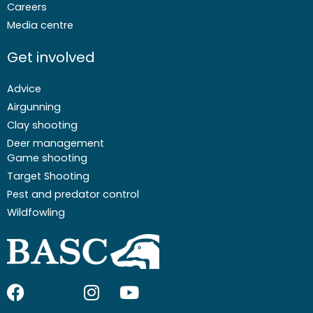
Careers
Media centre
Get involved
Advice
Airgunning
Clay shooting
Deer management
Game shooting
Target Shooting
Pest and predator control
Wildfowling
F
I
I
Y
a
c
n
o