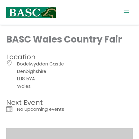
Skip
to
content
BASC Wales Country Fair
Location
Bodelwyddan Castle
Denbighshire
LL18 5YA
Wales
Next Event
No upcoming events