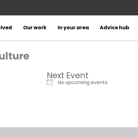
olved
Our work
In your area
Advice hub
ulture
Next Event
No upcoming events