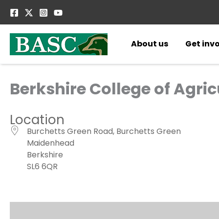
Skip
to
content
About us
Get inv
Berkshire College of Agric
Location
Burchetts Green Road, Burchetts Green
Maidenhead
Berkshire
SL6 6QR