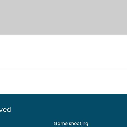
lved
Game shooting