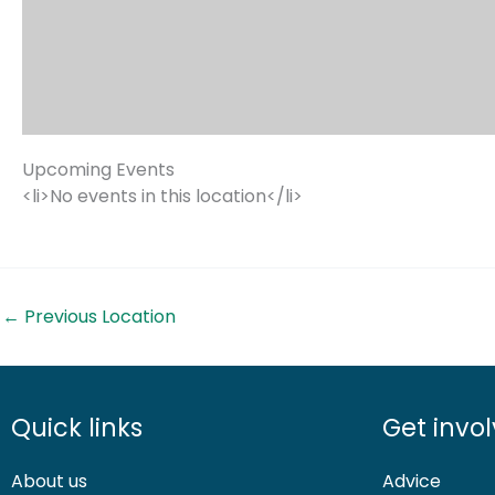
Upcoming Events
<li>No events in this location</li>
←
Previous Location
Quick links
Get invo
About us
Advice