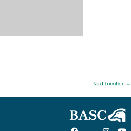
Next Location
→
F
I
I
Y