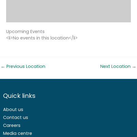
Upcoming Events
<li>No events in this location</li>
←
Previous Location
Next Location
→
Quick links
About us
Contact us
Careers
Media centre