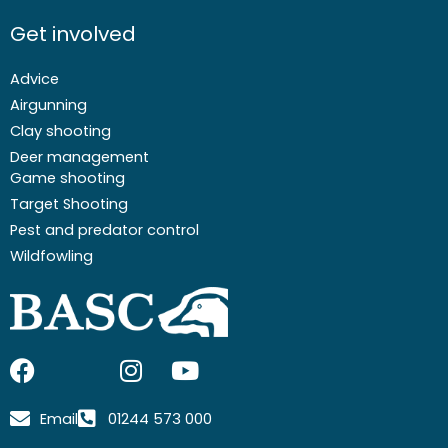
Get involved
Advice
Airgunning
Clay shooting
Deer management
Game shooting
Target Shooting
Pest and predator control
Wildfowling
F
I
I
Y
a
c
n
o
c
o
s
u
Email
01244 573 000
e
n
t
t