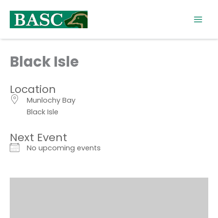
Skip
to
content
Black Isle
Location
Munlochy Bay
Black Isle
Next Event
No upcoming events