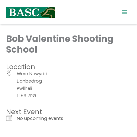
Skip
to
content
Bob Valentine Shooting
School
Location
Wern Newydd
Llanbedrog
Pwllheli
LL53 7PG
Next Event
No upcoming events