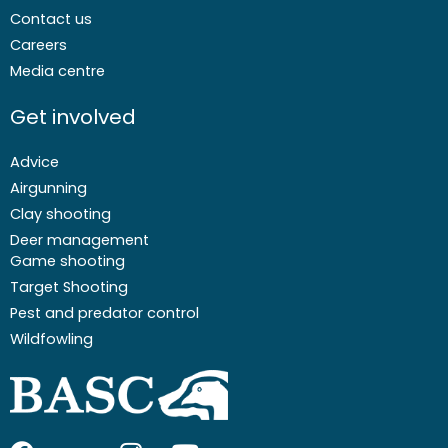
Contact us
Careers
Media centre
Get involved
Advice
Airgunning
Clay shooting
Deer management
Game shooting
Target Shooting
Pest and predator control
Wildfowling