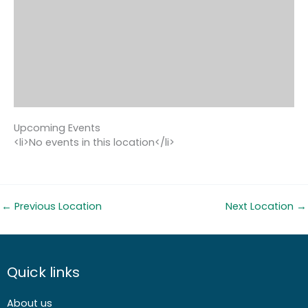
Upcoming Events
<li>No events in this location</li>
←
Previous Location
Next Location
→
Quick links
About us