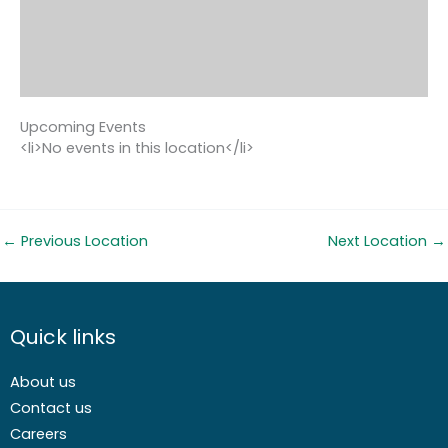
Upcoming Events
<li>No events in this location</li>
←
Previous Location
Next Location
→
Quick links
About us
Contact us
Careers