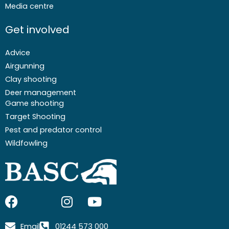
Media centre
Get involved
Advice
Airgunning
Clay shooting
Deer management
Game shooting
Target Shooting
Pest and predator control
Wildfowling
F
I
I
Y
a
c
n
o
c
o
s
u
Email
01244 573 000