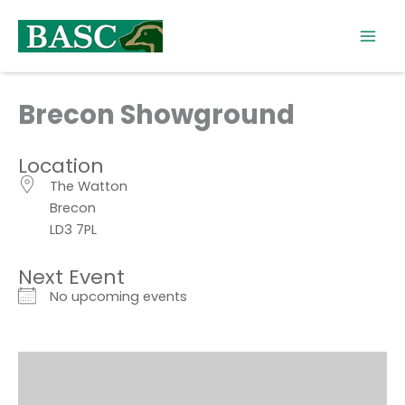
Skip
to
content
Brecon Showground
Location
The Watton
Brecon
LD3 7PL
Next Event
No upcoming events