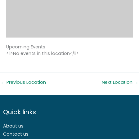
Upcoming Events
<li>No events in this location</li>
←
Previous Location
Next Location
→
Quick links
About us
Contact us