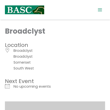
Skip
to
content
Broadclyst
Location
Broadclyst
Broadclyst
Somerset
South West
Next Event
No upcoming events