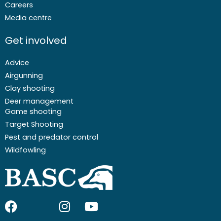
Careers
Media centre
Get involved
Advice
Airgunning
Clay shooting
Deer management
Game shooting
Target Shooting
Pest and predator control
Wildfowling
F
I
I
Y
a
c
n
o