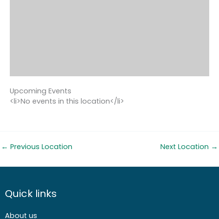
Upcoming Events
<li>No events in this location</li>
←
Previous Location
Next Location
→
Quick links
About us