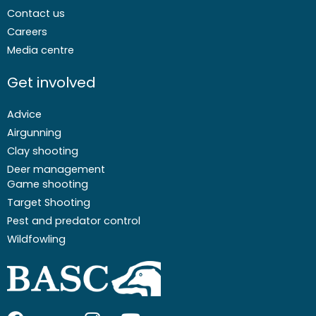
Contact us
Careers
Media centre
Get involved
Advice
Airgunning
Clay shooting
Deer management
Game shooting
Target Shooting
Pest and predator control
Wildfowling