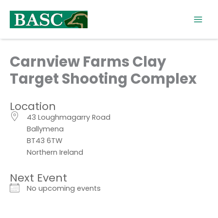
Skip
to
content
Carnview Farms Clay
Target Shooting Complex
Location
43 Loughmagarry Road
Ballymena
BT43 6TW
Northern Ireland
Next Event
No upcoming events