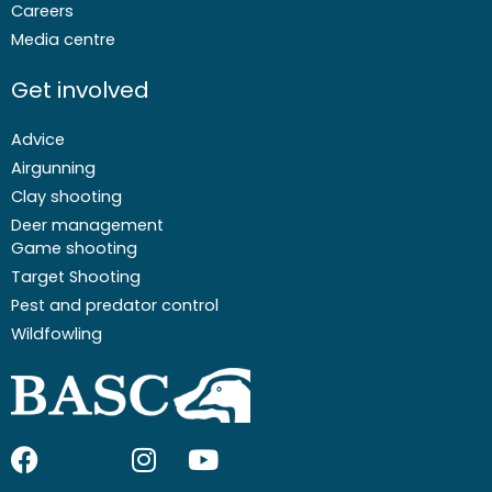
Careers
Media centre
Get involved
Advice
Airgunning
Clay shooting
Deer management
Game shooting
Target Shooting
Pest and predator control
Wildfowling
F
I
I
Y
a
c
n
o