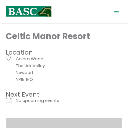
Skip
to
content
Celtic Manor Resort
Location
Coldra Wood
The Usk Valley
Newport
NP18 1HQ
Next Event
No upcoming events