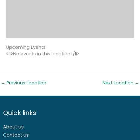
Upcoming Events
<li>No events in this location</li>
←
Previous Location
Next Location
→
Quick links
About us
Contact us