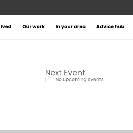
olved
Our work
In your area
Advice hub
Next Event
No upcoming events