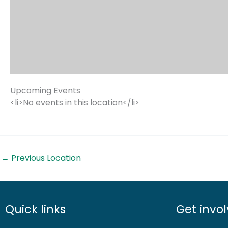
Upcoming Events
<li>No events in this location</li>
←
Previous Location
Quick links
Get invo