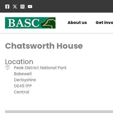
Skip
to
content
About us
Get inv
Chatsworth House
Location
Peak District National Park
Bakewell
Derbyshire
DE45 1PP
Central