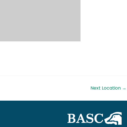
Next Location
→