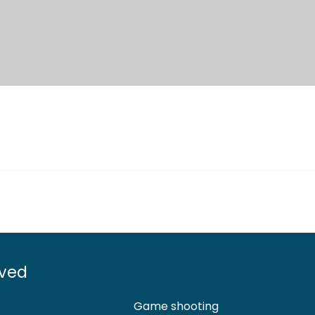
lved
Game shooting