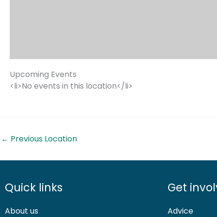
Upcoming Events
<li>No events in this location</li>
←
Previous Location
Quick links
Get invo
About us
Advice