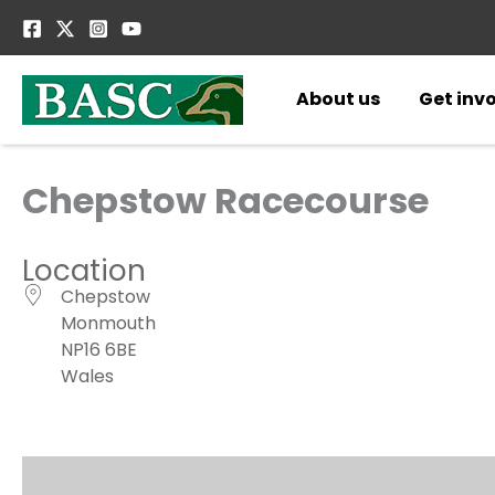
Skip
to
content
About us
Get inv
Chepstow Racecourse
Location
Chepstow
Monmouth
NP16 6BE
Wales