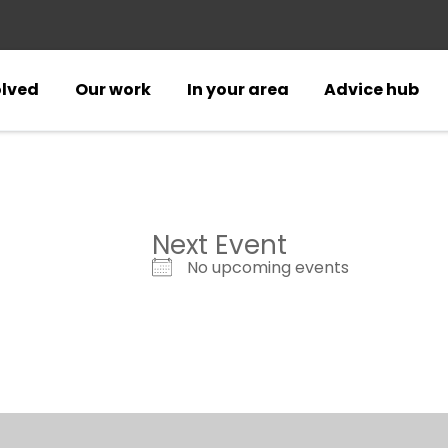
olved
Our work
In your area
Advice hub
Next Event
No upcoming events