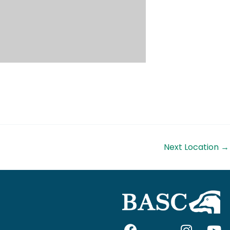
Next Location
→
F
I
I
Y