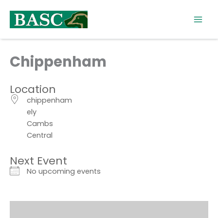
Skip
to
content
Chippenham
Location
chippenham
ely
Cambs
Central
Next Event
No upcoming events