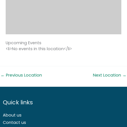
Upcoming Events
<li>No events in this location</li>
←
Previous Location
Next Location
→
Quick links
About us
Contact us