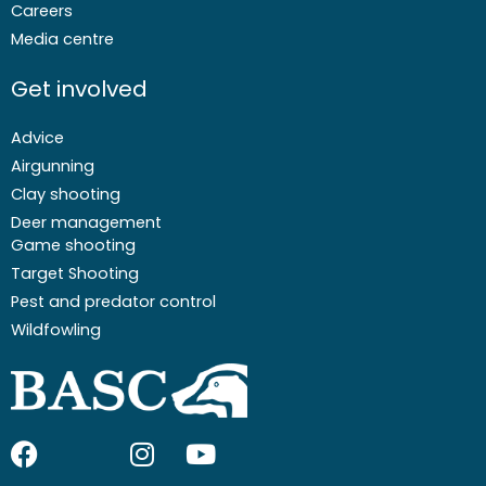
Careers
Media centre
Get involved
Advice
Airgunning
Clay shooting
Deer management
Game shooting
Target Shooting
Pest and predator control
Wildfowling
F
I
I
Y
a
c
n
o