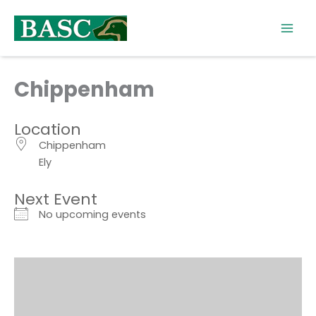
Skip
to
content
Chippenham
Location
Chippenham
Ely
Next Event
No upcoming events