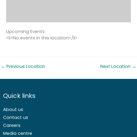
Upcoming Events
<li>No events in this location</li>
←
Previous Location
Next Location
→
Quick links
About us
Contact us
Careers
Media centre