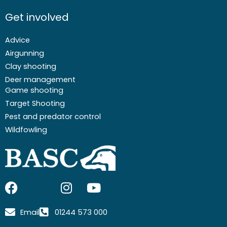
Get involved
Advice
Airgunning
Clay shooting
Deer management
Game shooting
Target Shooting
Pest and predator control
Wildfowling
F
I
I
Y
a
c
n
o
c
o
s
u
Email
01244 573 000
e
n
t
t