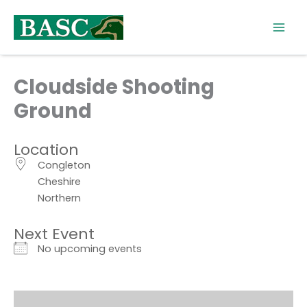
Skip
to
content
Cloudside Shooting
Ground
Location
Congleton
Cheshire
Northern
Next Event
No upcoming events