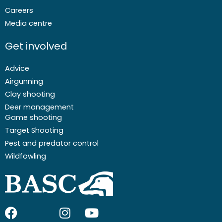
Careers
Media centre
Get involved
Advice
Airgunning
Clay shooting
Deer management
Game shooting
Target Shooting
Pest and predator control
Wildfowling
F
I
I
Y