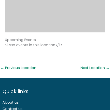
Upcoming Events
<li>No events in this location</li>
←
Previous Location
Next Location
→
Quick links
About us
Contact us