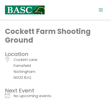
Skip
to
content
Cockett Farm Shooting
Ground
Location
Cockett Lane
Farnsfield
Nottingham
NG22 8JQ
Next Event
No upcoming events