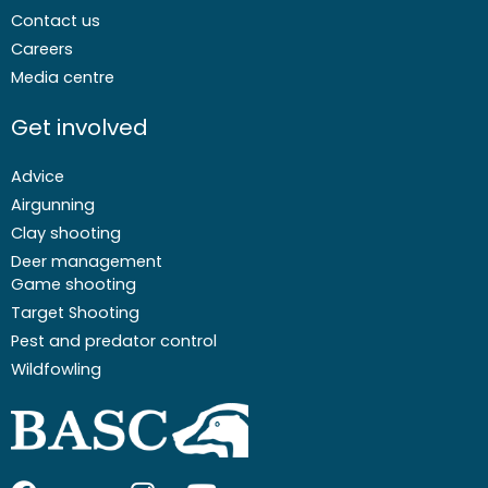
Contact us
Careers
Media centre
Get involved
Advice
Airgunning
Clay shooting
Deer management
Game shooting
Target Shooting
Pest and predator control
Wildfowling