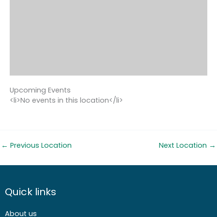
Upcoming Events
<li>No events in this location</li>
←
Previous Location
Next Location
→
Quick links
About us