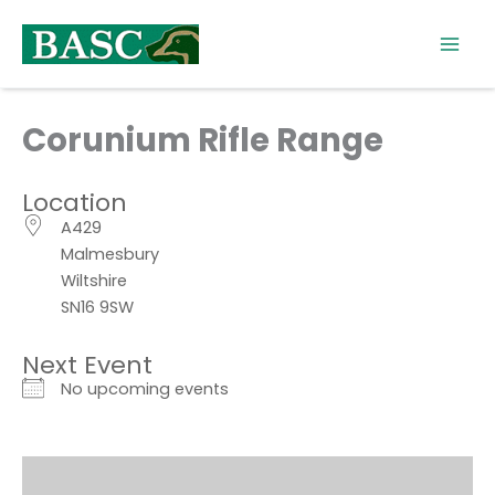
Skip
to
content
Corunium Rifle Range
Location
A429
Malmesbury
Wiltshire
SN16 9SW
Next Event
No upcoming events