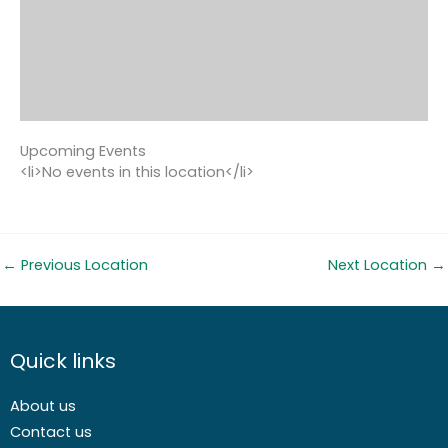
Upcoming Events
<li>No events in this location</li>
←
Previous Location
Next Location
→
Quick links
About us
Contact us