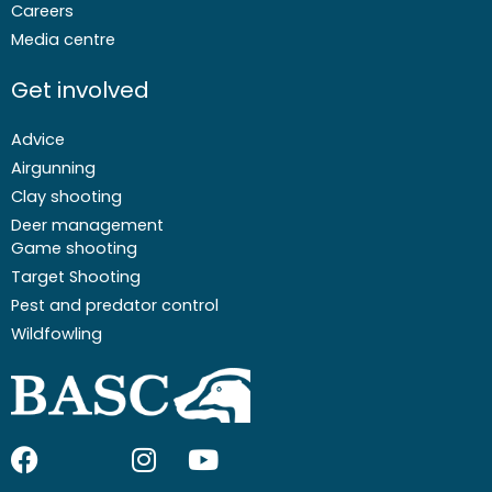
Careers
Media centre
Get involved
Advice
Airgunning
Clay shooting
Deer management
Game shooting
Target Shooting
Pest and predator control
Wildfowling
F
I
I
Y
a
c
n
o