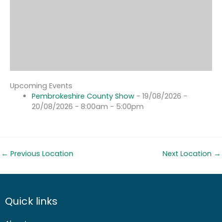
Upcoming Events
Pembrokeshire County Show
- 19/08/2026 -
20/08/2026 - 8:00am - 5:00pm
←
Previous Location
Next Location
→
Quick links