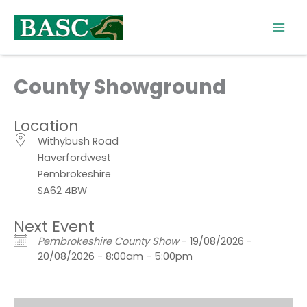
Skip
to
content
County Showground
Location
Withybush Road
Haverfordwest
Pembrokeshire
SA62 4BW
Next Event
Pembrokeshire County Show
- 19/08/2026 -
20/08/2026 - 8:00am - 5:00pm