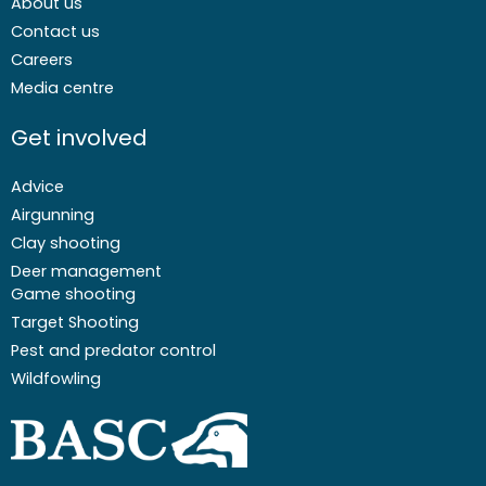
About us
Contact us
Careers
Media centre
Get involved
Advice
Airgunning
Clay shooting
Deer management
Game shooting
Target Shooting
Pest and predator control
Wildfowling