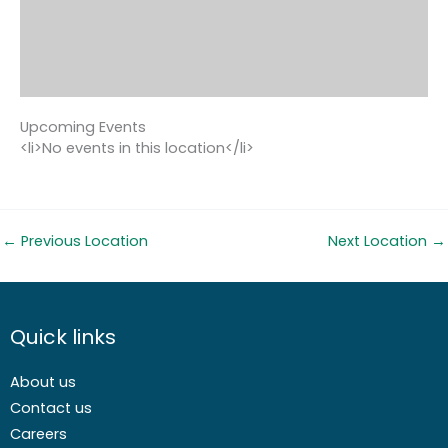
Upcoming Events
<li>No events in this location</li>
←
Previous Location
Next Location
→
Quick links
About us
Contact us
Careers