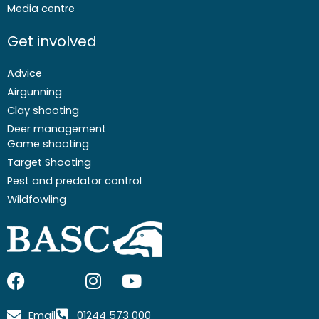
Media centre
Get involved
Advice
Airgunning
Clay shooting
Deer management
Game shooting
Target Shooting
Pest and predator control
Wildfowling
F
I
I
Y
a
c
n
o
c
o
s
u
Email
01244 573 000