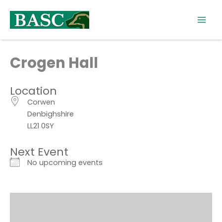
Skip
to
content
Crogen Hall
Location
Corwen
Denbighshire
LL21 0SY
Next Event
No upcoming events