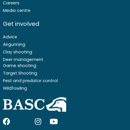
Careers
Media centre
Get involved
Advice
Airgunning
Clay shooting
Deer management
Game shooting
Target Shooting
Pest and predator control
Wildfowling
F
I
I
Y
a
c
n
o