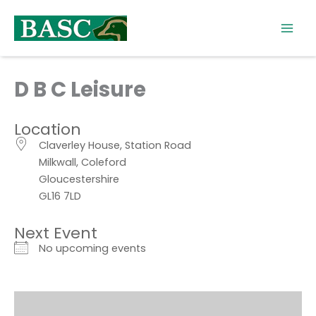
Skip
to
content
D B C Leisure
Location
Claverley House, Station Road
Milkwall, Coleford
Gloucestershire
GL16 7LD
Next Event
No upcoming events