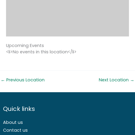
Upcoming Events
<li>No events in this location</li>
←
Previous Location
Next Location
→
Quick links
About us
Contact us