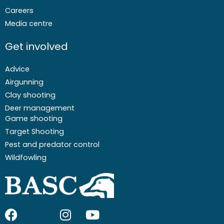
Careers
Media centre
Get involved
Advice
Airgunning
Clay shooting
Deer management
Game shooting
Target Shooting
Pest and predator control
Wildfowling
F
I
I
Y