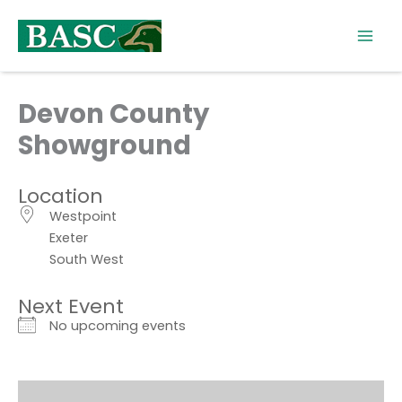
Skip
to
content
Devon County
Showground
Location
Westpoint
Exeter
South West
Next Event
No upcoming events