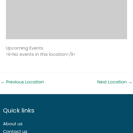
Upcoming Events
<li>No events in this location</li>
←
Previous Location
Next Location
→
Quick links
About us
Contact us