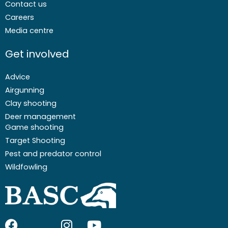
Contact us
Careers
Media centre
Get involved
Advice
Airgunning
Clay shooting
Deer management
Game shooting
Target Shooting
Pest and predator control
Wildfowling
F
I
I
Y