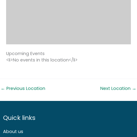
Upcoming Events
<li>No events in this location</li>
←
Previous Location
Next Location
→
Quick links
About us