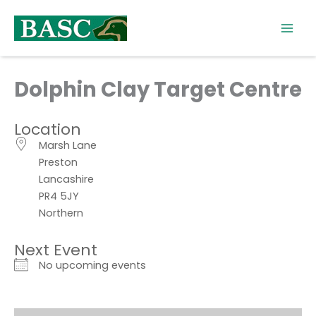
Skip
to
content
Dolphin Clay Target Centre
Location
Marsh Lane
Preston
Lancashire
PR4 5JY
Northern
Next Event
No upcoming events