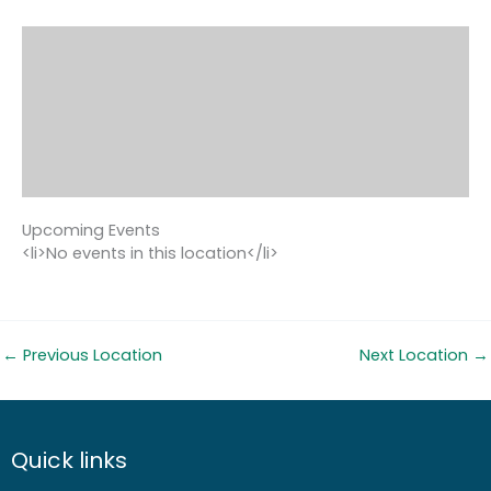
Upcoming Events
<li>No events in this location</li>
←
Previous Location
Next Location
→
Quick links