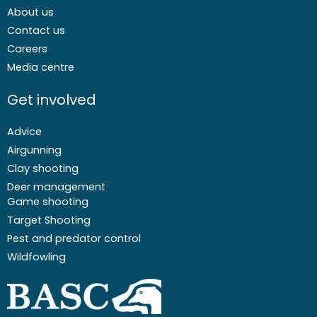
About us
Contact us
Careers
Media centre
Get involved
Advice
Airgunning
Clay shooting
Deer management
Game shooting
Target Shooting
Pest and predator control
Wildfowling