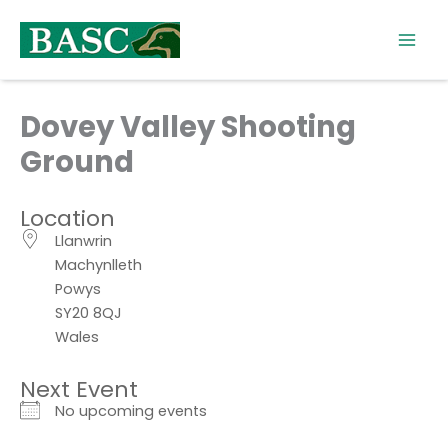
Skip
to
content
Dovey Valley Shooting
Ground
Location
Llanwrin
Machynlleth
Powys
SY20 8QJ
Wales
Next Event
No upcoming events