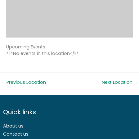
Upcoming Events
<li>No events in this location</li>
←
Previous Location
Next Location
→
Quick links
About us
Contact us