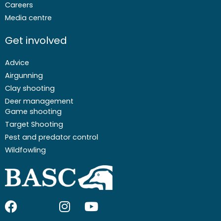
Careers
Media centre
Get involved
Advice
Airgunning
Clay shooting
Deer management
Game shooting
Target Shooting
Pest and predator control
Wildfowling
F
I
I
Y
a
c
n
o