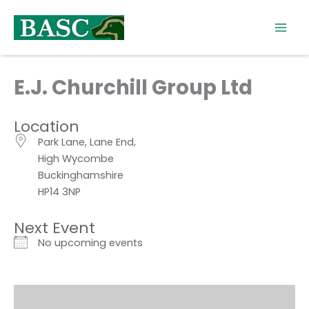
Skip
to
content
E.J. Churchill Group Ltd
Location
Park Lane, Lane End,
High Wycombe
Buckinghamshire
HP14 3NP
Next Event
No upcoming events