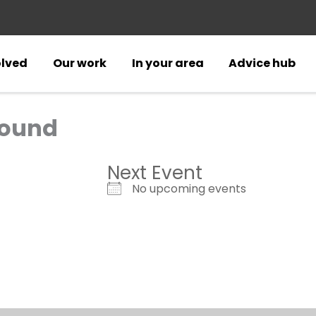
olved
Our work
In your area
Advice hub
round
Next Event
No upcoming events