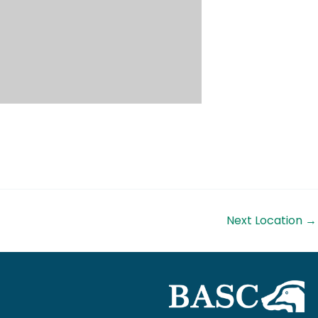
Next Location
→