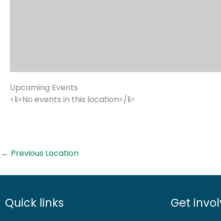
Upcoming Events
<li>No events in this location</li>
←
Previous Location
Quick links
Get invo