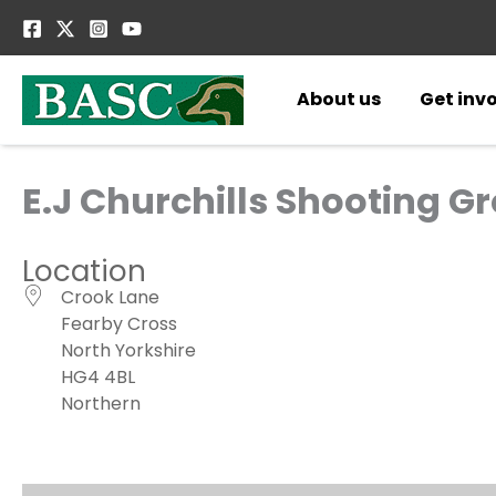
Skip
to
content
About us
Get inv
E.J Churchills Shooting G
Location
Crook Lane
Fearby Cross
North Yorkshire
HG4 4BL
Northern