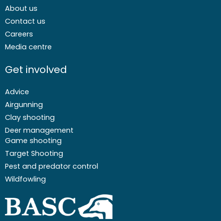
About us
Contact us
Careers
Media centre
Get involved
Advice
Airgunning
Clay shooting
Deer management
Game shooting
Target Shooting
Pest and predator control
Wildfowling