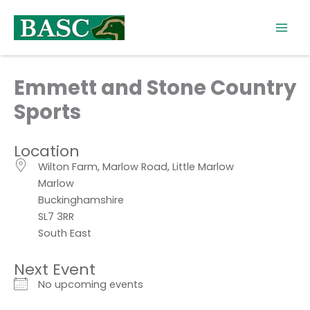
Skip
to
content
Emmett and Stone Country
Sports
Location
Wilton Farm, Marlow Road, Little Marlow
Marlow
Buckinghamshire
SL7 3RR
South East
Next Event
No upcoming events