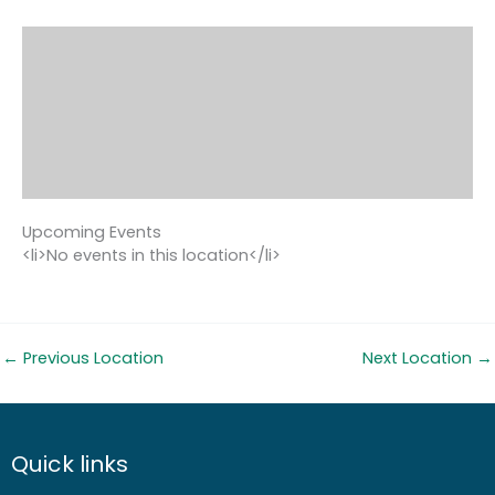
Upcoming Events
<li>No events in this location</li>
←
Previous Location
Next Location
→
Quick links