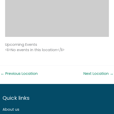
Upcoming Events
<li>No events in this location</li>
←
Previous Location
Next Location
→
Quick links
About us