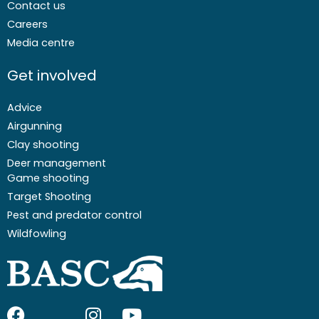
Contact us
Careers
Media centre
Get involved
Advice
Airgunning
Clay shooting
Deer management
Game shooting
Target Shooting
Pest and predator control
Wildfowling
F
I
I
Y