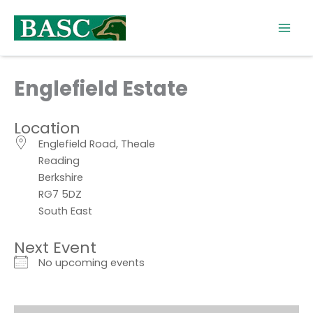
Skip
to
content
Englefield Estate
Location
Englefield Road, Theale
Reading
Berkshire
RG7 5DZ
South East
Next Event
No upcoming events