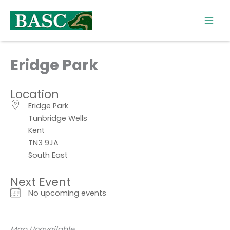
Skip
to
content
Eridge Park
Location
Eridge Park
Tunbridge Wells
Kent
TN3 9JA
South East
Next Event
No upcoming events
Map Unavailable