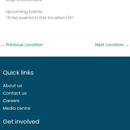
Upcoming Events
<li>No events in this location</li>
←
Previous Location
Next Location
→
Quick links
About us
Contact us
Careers
Media centre
Get involved