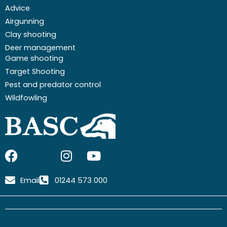
Advice
Airgunning
Clay shooting
Deer management
Game shooting
Target Shooting
Pest and predator control
Wildfowling
F
I
I
Y
a
c
n
o
c
o
s
u
Email
01244 573 000
e
n
t
t
b
-
a
u
o
x
g
b