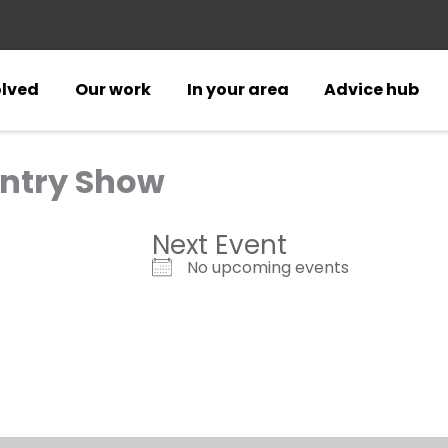
olved
Our work
In your area
Advice hub
ntry Show
Next Event
No upcoming events