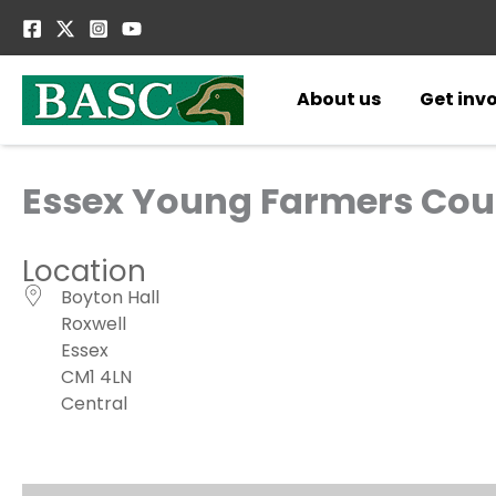
Skip
to
content
About us
Get inv
Essex Young Farmers Cou
Location
Boyton Hall
Roxwell
Essex
CM1 4LN
Central