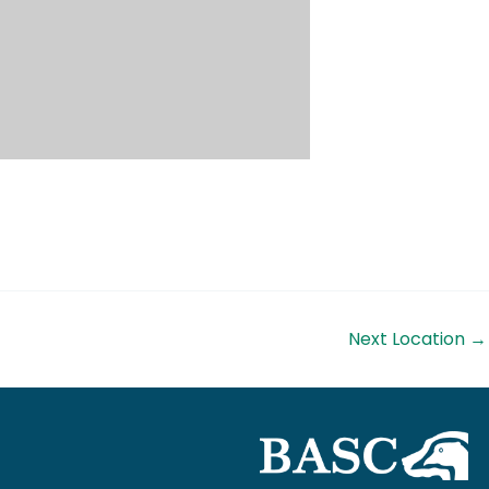
Next Location
→