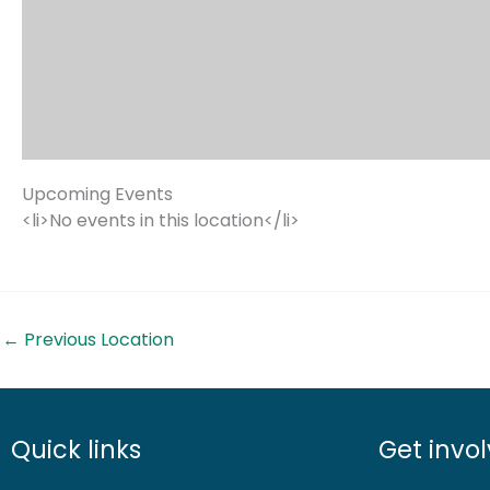
Upcoming Events
<li>No events in this location</li>
←
Previous Location
Quick links
Get invo