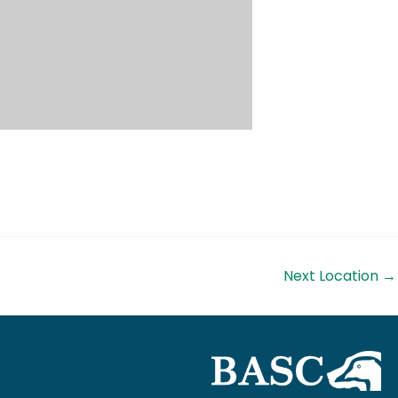
Next Location
→