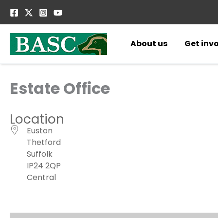
Skip
to
content
About us
Get inv
Estate Office
Location
Euston
Thetford
Suffolk
IP24 2QP
Central