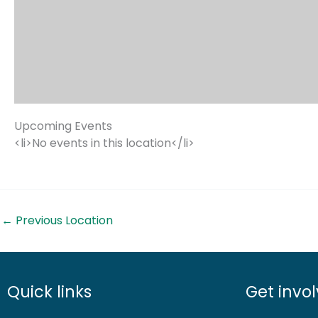
Upcoming Events
<li>No events in this location</li>
←
Previous Location
Quick links
Get invo