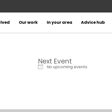
olved
Our work
In your area
Advice hub
Next Event
No upcoming events