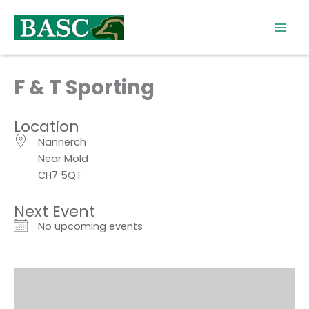
Skip
to
content
F & T Sporting
Location
Nannerch
Near Mold
CH7 5QT
Next Event
No upcoming events