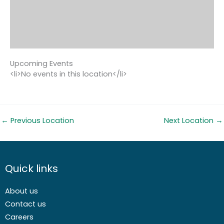
Upcoming Events
<li>No events in this location</li>
←
Previous Location
Next Location
→
Quick links
About us
Contact us
Careers