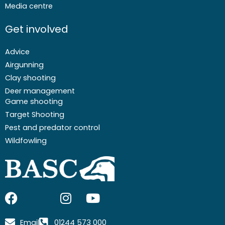
Media centre
Get involved
Advice
Airgunning
Clay shooting
Deer management
Game shooting
Target Shooting
Pest and predator control
Wildfowling
F
I
I
Y
a
c
n
o
c
o
s
u
Email
01244 573 000