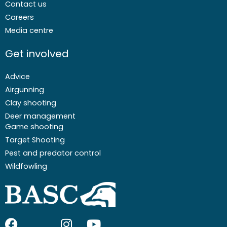
Contact us
Careers
Media centre
Get involved
Advice
Airgunning
Clay shooting
Deer management
Game shooting
Target Shooting
Pest and predator control
Wildfowling
F
I
I
Y