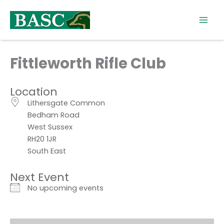
Skip
to
content
Fittleworth Rifle Club
Location
Lithersgate Common
Bedham Road
West Sussex
RH20 1JR
South East
Next Event
No upcoming events