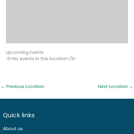
Upcoming Events
<li>No events in this location</li>
←
Previous Location
Next Location
→
Quick links
About us