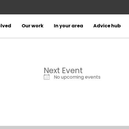
olved
Our work
In your area
Advice hub
Next Event
No upcoming events