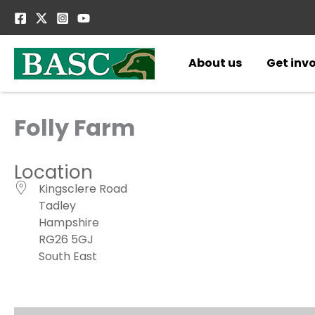
Skip
to
content
About us
Get inv
Folly Farm
Location
Kingsclere Road
Tadley
Hampshire
RG26 5GJ
South East