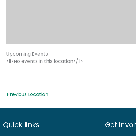
Upcoming Events
<li>No events in this location</li>
←
Previous Location
Quick links
Get invo