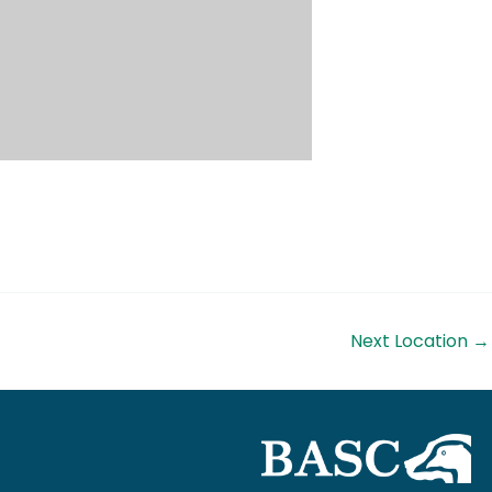
Next Location
→