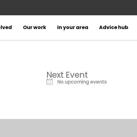
olved
Our work
In your area
Advice hub
Next Event
No upcoming events