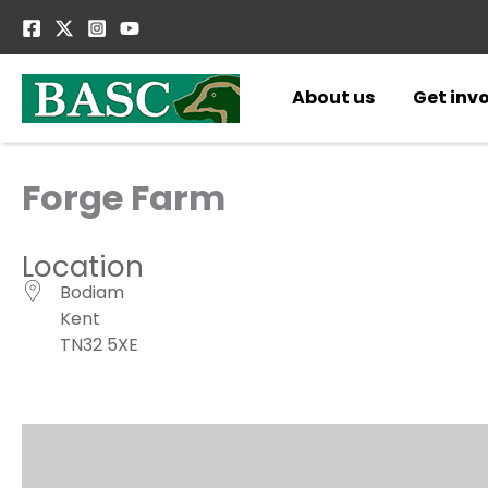
Skip
to
content
About us
Get inv
Forge Farm
Location
Bodiam
Kent
TN32 5XE