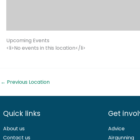
Upcoming Events
<li>No events in this location</li>
←
Previous Location
Quick links
Get invo
About us
Advice
Contact us
Airgunning