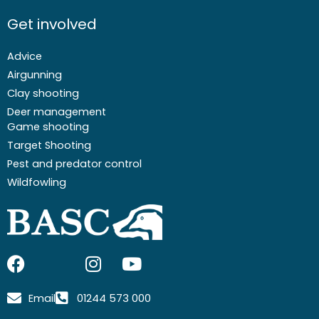
Get involved
Advice
Airgunning
Clay shooting
Deer management
Game shooting
Target Shooting
Pest and predator control
Wildfowling
F
I
I
Y
a
c
n
o
c
o
s
u
Email
01244 573 000
e
n
t
t