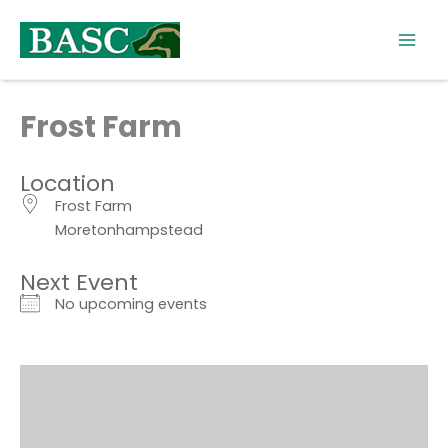
Skip
to
content
Frost Farm
Location
Frost Farm
Moretonhampstead
Next Event
No upcoming events