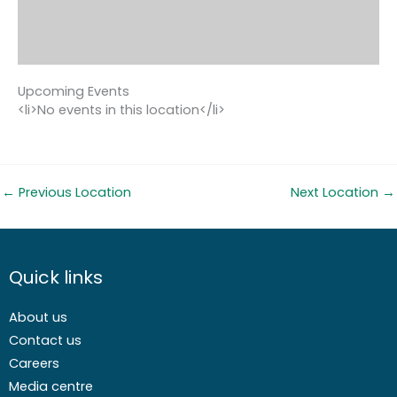
Upcoming Events
<li>No events in this location</li>
←
Previous Location
Next Location
→
Quick links
About us
Contact us
Careers
Media centre