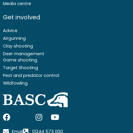
Media centre
Get involved
Advice
Airgunning
Clay shooting
Deer management
Game shooting
Target Shooting
Pest and predator control
Wildfowling
F
I
I
Y
a
c
n
o
c
o
s
u
Email
01244 573 000