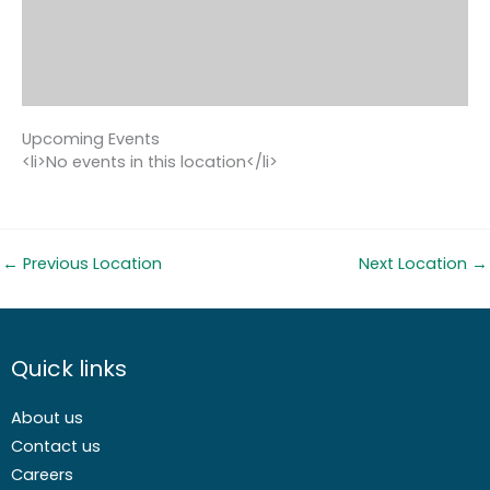
Upcoming Events
<li>No events in this location</li>
←
Previous Location
Next Location
→
Quick links
About us
Contact us
Careers