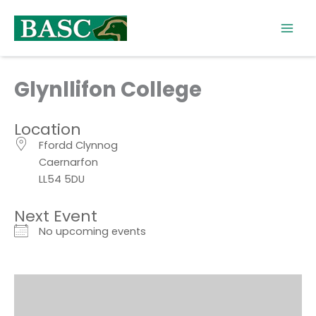
Skip
to
content
Glynllifon College
Location
Ffordd Clynnog
Caernarfon
LL54 5DU
Next Event
No upcoming events