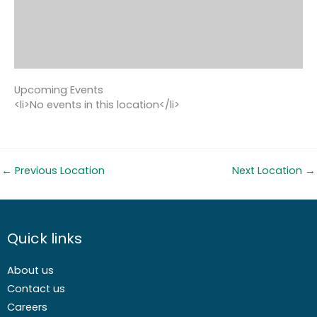
Upcoming Events
<li>No events in this location</li>
←
Previous Location
Next Location
→
Quick links
About us
Contact us
Careers