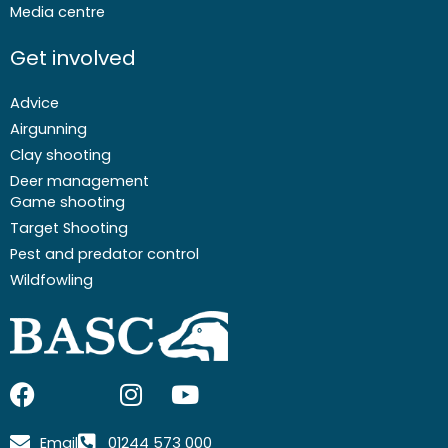
Media centre
Get involved
Advice
Airgunning
Clay shooting
Deer management
Game shooting
Target Shooting
Pest and predator control
Wildfowling
F
I
I
Y
a
c
n
o
c
o
s
u
Email
01244 573 000