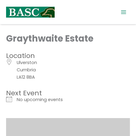
Skip
to
content
Graythwaite Estate
Location
Ulverston
Cumbria
LA12 8BA
Next Event
No upcoming events