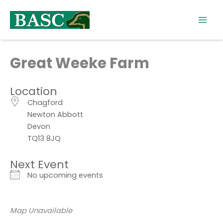
Skip
to
content
Great Weeke Farm
Location
Chagford
Newton Abbott
Devon
TQ13 8JQ
Next Event
No upcoming events
Map Unavailable