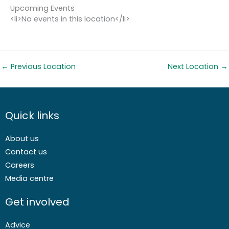
Upcoming Events
<li>No events in this location</li>
←
Previous Location
Next Location
→
Quick links
About us
Contact us
Careers
Media centre
Get involved
Advice