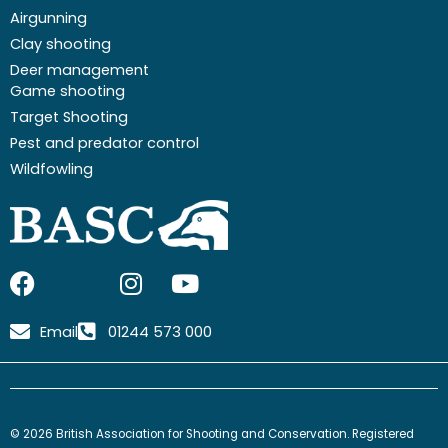
Airgunning
Clay shooting
Deer management
Game shooting
Target Shooting
Pest and predator control
Wildfowling
F
I
I
Y
a
c
n
o
c
o
s
u
Email
01244 573 000
e
n
t
t
b
-
a
u
o
x
g
b
o
-
r
e
© 2026 British Association for Shooting and Conservation. Registered