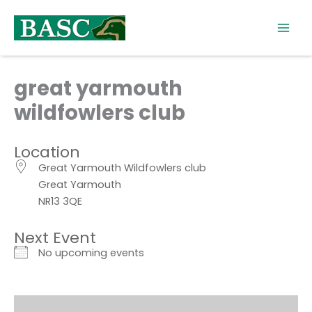
Skip
to
content
great yarmouth
wildfowlers club
Location
Great Yarmouth Wildfowlers club
Great Yarmouth
NR13 3QE
Next Event
No upcoming events