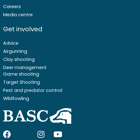
Careers
Media centre
Get involved
Advice
Airgunning
Clay shooting
Deer management
Game shooting
Target Shooting
Pest and predator control
Wildfowling
F
I
I
Y