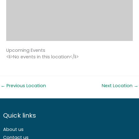
Upcoming Events
<li>No events in this location</li>
←
Previous Location
Next Location
→
Quick links
About us
Contact us