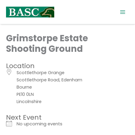
Skip
to
content
Grimstorpe Estate
Shooting Ground
Location
Scottlethorpe Grange
Scottlethorpe Road, Edenham
Bourne
PE10 0LN
Lincolnshire
Next Event
No upcoming events