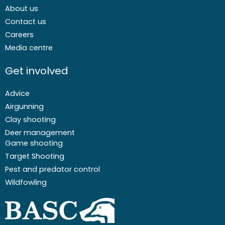
About us
Contact us
Careers
Media centre
Get involved
Advice
Airgunning
Clay shooting
Deer management
Game shooting
Target Shooting
Pest and predator control
Wildfowling