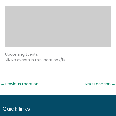
Upcoming Events
<li>No events in this location</li>
←
Previous Location
Next Location
→
Quick links