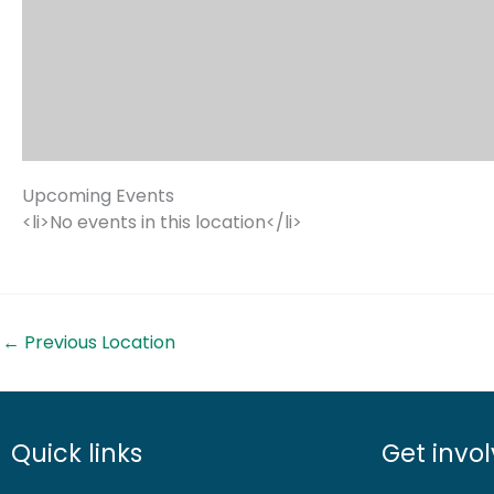
Upcoming Events
<li>No events in this location</li>
←
Previous Location
Quick links
Get invo