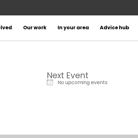
olved
Our work
In your area
Advice hub
Next Event
No upcoming events