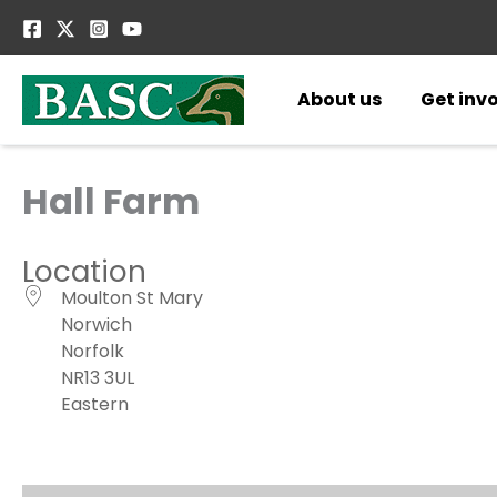
Skip
to
content
About us
Get inv
Hall Farm
Location
Moulton St Mary
Norwich
Norfolk
NR13 3UL
Eastern