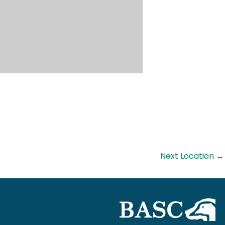
Next Location
→