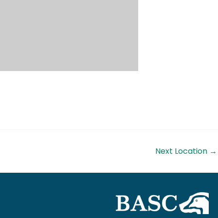
Next Location
→