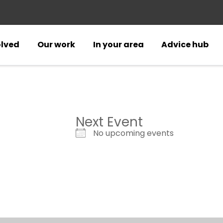
olved
Our work
In your area
Advice hub
Next Event
No upcoming events