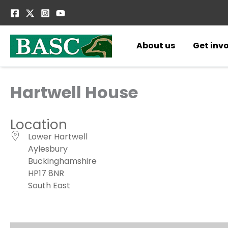
Skip
to
content
About us
Get inv
Hartwell House
Location
Lower Hartwell
Aylesbury
Buckinghamshire
HP17 8NR
South East