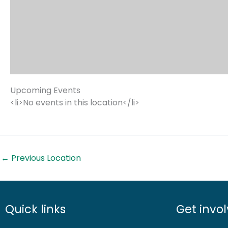
Upcoming Events
<li>No events in this location</li>
←
Previous Location
Quick links
Get invo