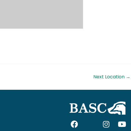
Next Location
→
F
I
I
Y