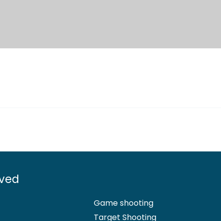
lved
Game shooting
Target Shooting