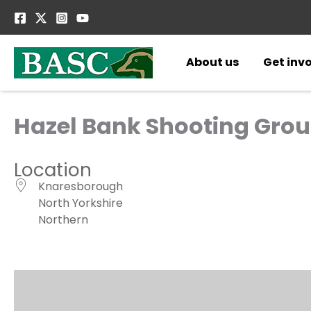
Skip
to
content
About us
Get inv
Hazel Bank Shooting Grou
Location
Knaresborough
North Yorkshire
Northern