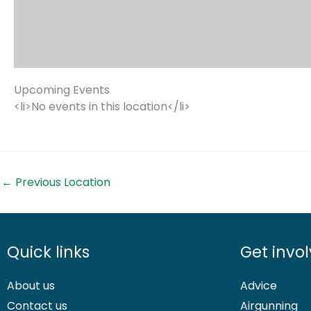
Upcoming Events
<li>No events in this location</li>
←
Previous Location
Quick links
Get invo
About us
Advice
Contact us
Airgunning