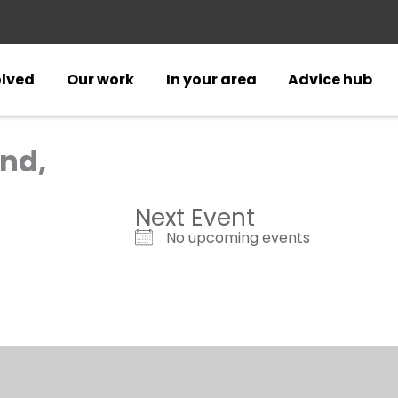
olved
Our work
In your area
Advice hub
nd,
Next Event
No upcoming events