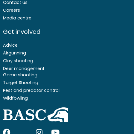
Contact us
Careers
Media centre
Get involved
Advice
Airgunning
Clay shooting
Deer management
Game shooting
Target Shooting
Pest and predator control
Wildfowling
F
I
I
Y