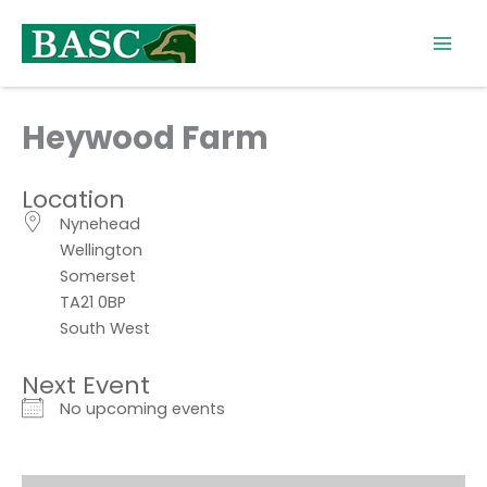
Skip
to
content
Heywood Farm
Location
Nynehead
Wellington
Somerset
TA21 0BP
South West
Next Event
No upcoming events