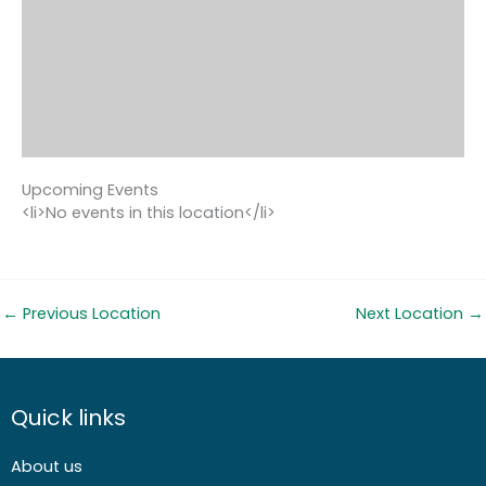
Upcoming Events
<li>No events in this location</li>
←
Previous Location
Next Location
→
Quick links
About us