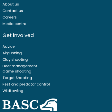
About us
Contact us
Careers
Media centre
Get involved
Advice
Airgunning
Clay shooting
Deer management
Game shooting
Target Shooting
Pest and predator control
Wildfowling