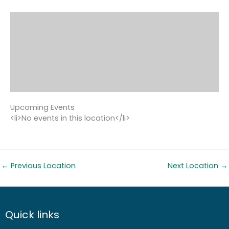
Upcoming Events
<li>No events in this location</li>
←
Previous Location
Next Location
→
Quick links