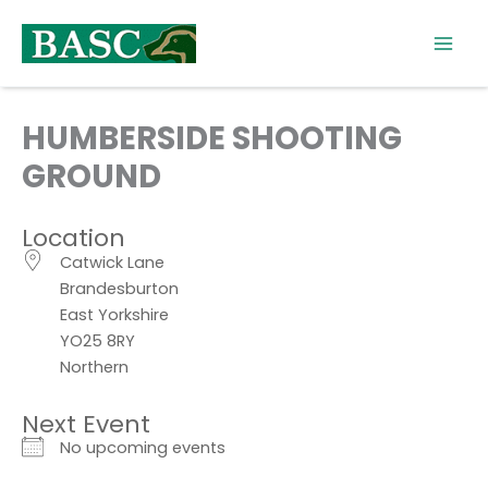
Skip
to
content
HUMBERSIDE SHOOTING
GROUND
Location
Catwick Lane
Brandesburton
East Yorkshire
YO25 8RY
Northern
Next Event
No upcoming events